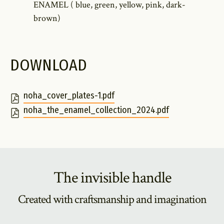
ENAMEL ( blue, green, yellow, pink, dark-
brown)
DOWNLOAD
noha_cover_plates-1.pdf
noha_the_enamel_collection_2024.pdf
The invisible handle
Created with craftsmanship and imagination