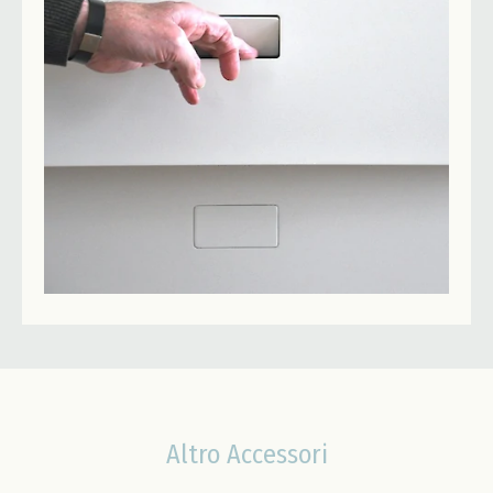
Altro Accessori