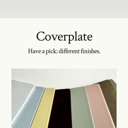
Coverplate
Have a pick: different finishes.