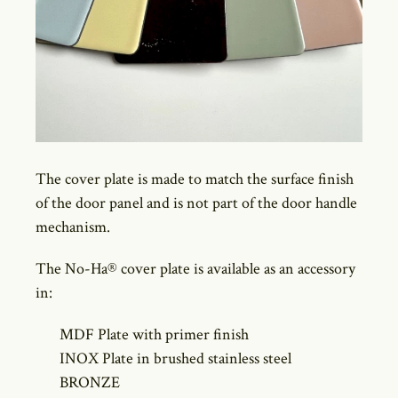
The cover plate is made to match the surface finish
of the door panel and is not part of the door handle
mechanism.
The No-Ha® cover plate is available as an accessory
in:
MDF Plate with primer finish
INOX Plate in brushed stainless steel
BRONZE