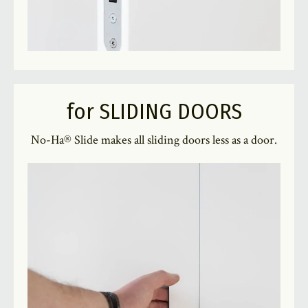
for SLIDING DOORS
No-Ha® Slide makes all sliding doors less as a door.