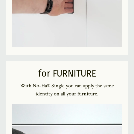
for FURNITURE
With No-Ha® Single you can apply the same
identity on all your furniture.