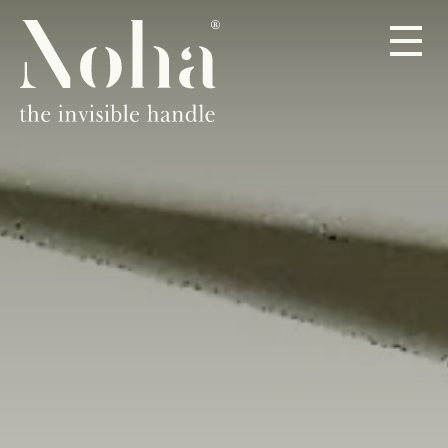
PRODOTTI
A PROPOSITO
RIVENDITORI
CONTATTO
IT
DE
EN
ES
FR
NL