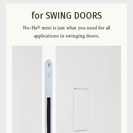
for SWING DOORS
No-Ha® mini is just what you need for all
applications in swinging doors.