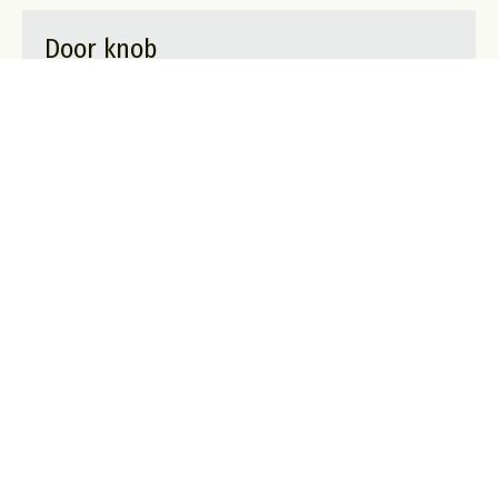
Door knob
A privacy lock only visible from the inside