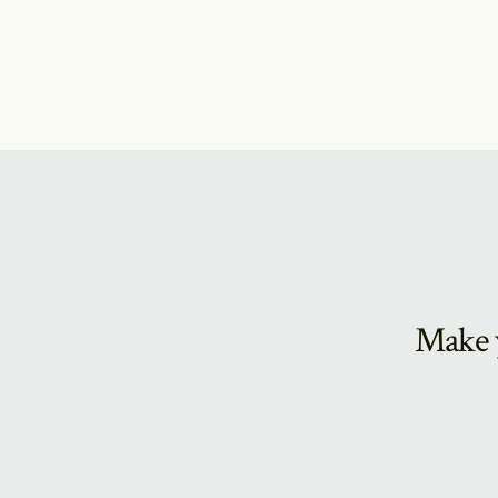
Make y