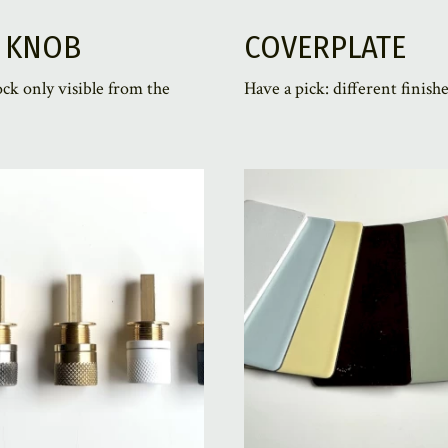
 KNOB
COVERPLATE
ock only visible from the
Have a pick: different finishe