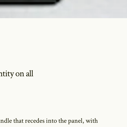
ity on all
andle that recedes into the panel, with