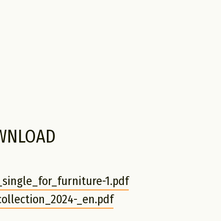
WNLOAD
single_for_furniture-1.pdf
ollection_2024-_en.pdf