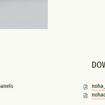
DO
panels
noha_
m
nohac