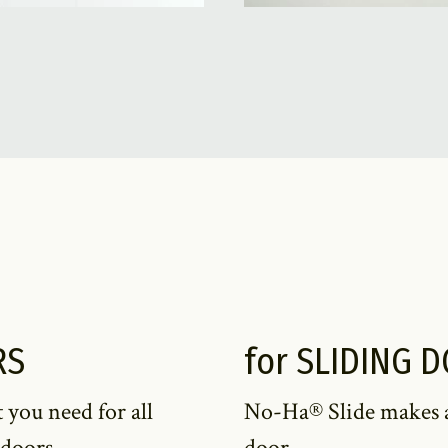
RS
for SLIDING 
 you need for all
No-Ha® Slide makes all
 doors.
door.