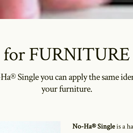
for FURNITURE
a® Single you can apply the same ident
your furniture.
No-Ha® Single
is a h