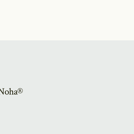
e Noha®