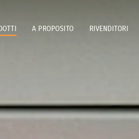
DOTTI
A PROPOSITO
RIVENDITORI