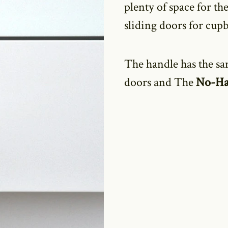
plenty of space for the
sliding doors for cup
The handle has the sa
doors and The
No-Ha