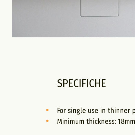
SPECIFICHE
For single use in thinner 
Minimum thickness: 18m