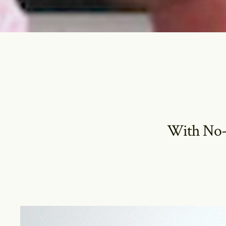
With No-H