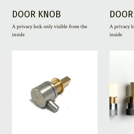
DOOR KNOB
DOOR
A privacy lock only visible from the
A privacy l
inside
inside