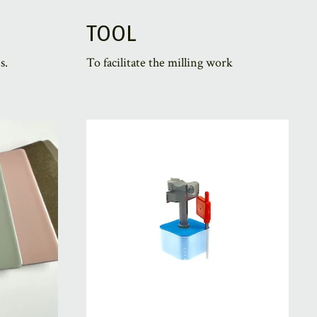
TOOL
s.
To facilitate the milling work