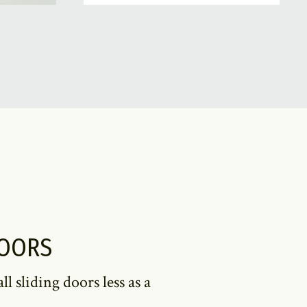
DOORS
 sliding doors less as a