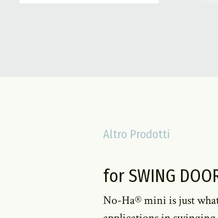
Altro Prodotti
for SWING DOO
No-Ha® mini is just what
applications in swinging