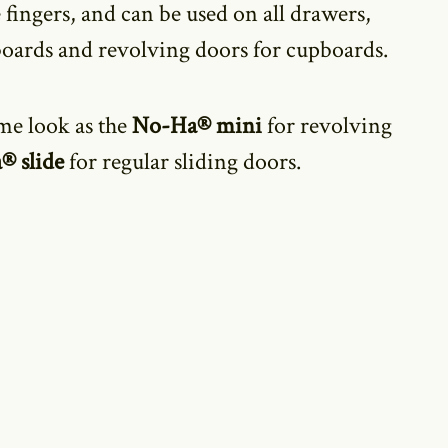
 fingers,
and can be used on all drawers,
boards and revolving doors for cupboards.
me look as the
No-Ha® mini
for revolving
® slide
for regular sliding doors.