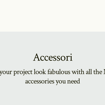
Accessori
our project look fabulous with all th
accessories you need