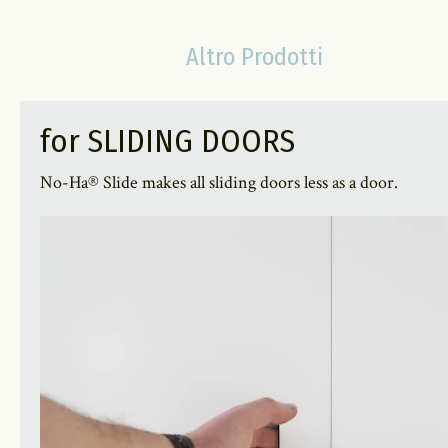
Altro Prodotti
for SLIDING DOORS
No-Ha® Slide makes all sliding doors less as a door.