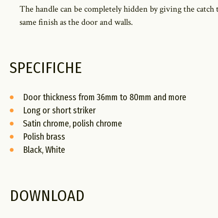
The handle can be completely hidden by giving the catch 
same finish as the door and walls.
SPECIFICHE
Door thickness from 36mm to 80mm and more
Long or short striker
Satin chrome, polish chrome
Polish brass
Black, White
DOWNLOAD