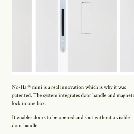
No-Ha ® mini is a real innovation which is why it was
patented. The system integrates door handle and magneti
lock in one box.
It enables doors to be opened and shut without a visible
door handle.