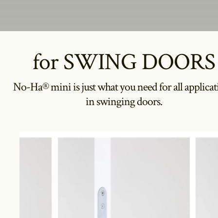
for SWING DOORS
No-Ha® mini is just what you need for all applicat
in swinging doors.