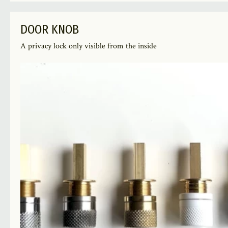
DOOR KNOB
A privacy lock only visible from the inside