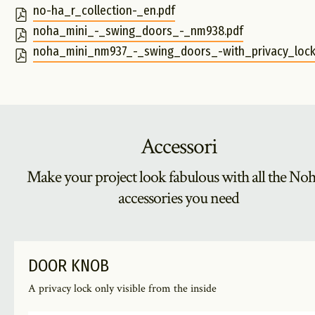
no-ha_r_collection-_en.pdf
noha_mini_-_swing_doors_-_nm938.pdf
noha_mini_nm937_-_swing_doors_-with_privacy_lock-
Accessori
Make your project look fabulous with all the No
accessories you need
DOOR KNOB
A privacy lock only visible from the inside