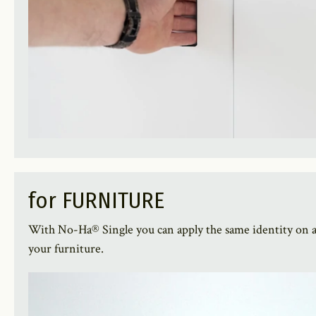
for FURNITURE
With No-Ha® Single you can apply the same identity on a
your furniture.