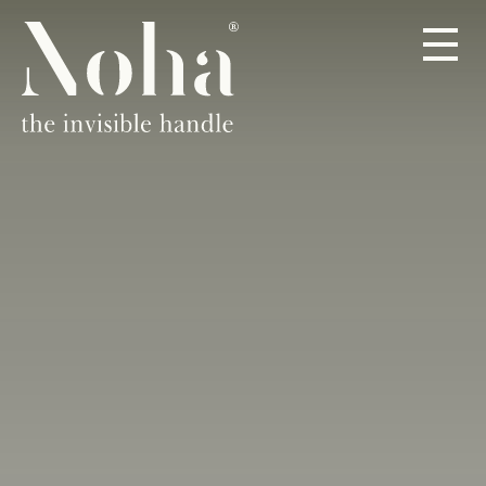
PRODOTTI
A PROPOSITO
RIVENDITORI
CONTATTO
IT
DE
EN
ES
FR
NL