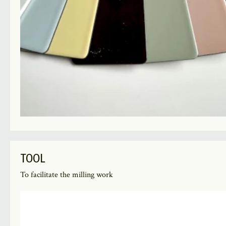
TOOL
To facilitate the milling work