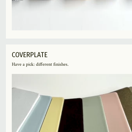
COVERPLATE
Have a pick: different finishes.