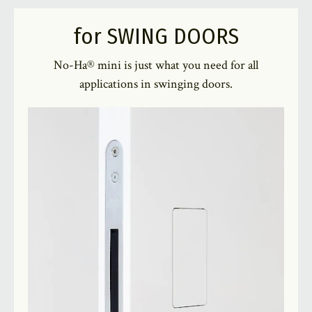
for SWING DOORS
No-Ha® mini is just what you need for all
applications in swinging doors.