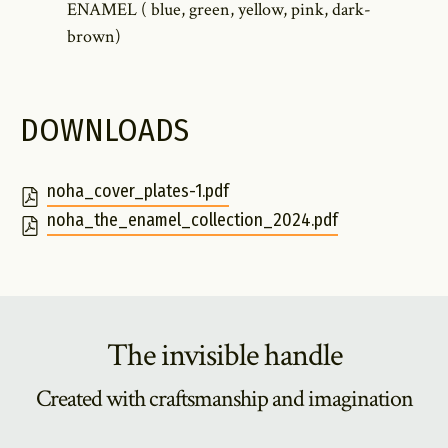
ENAMEL ( blue, green, yellow, pink, dark-
brown)
DOWNLOADS
noha_cover_plates-1.pdf
noha_the_enamel_collection_2024.pdf
The invisible handle
Created with craftsmanship and imagination