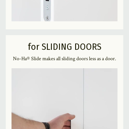
for SLIDING DOORS
No-Ha® Slide makes all sliding doors less as a door.