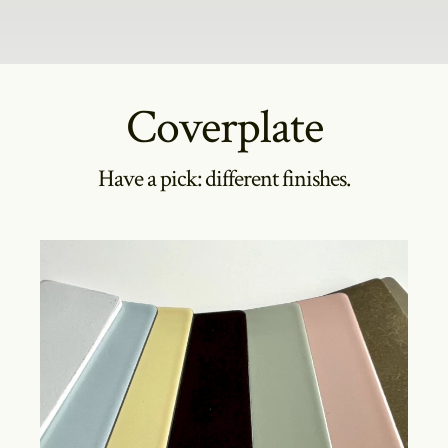
Coverplate
Have a pick: different finishes.