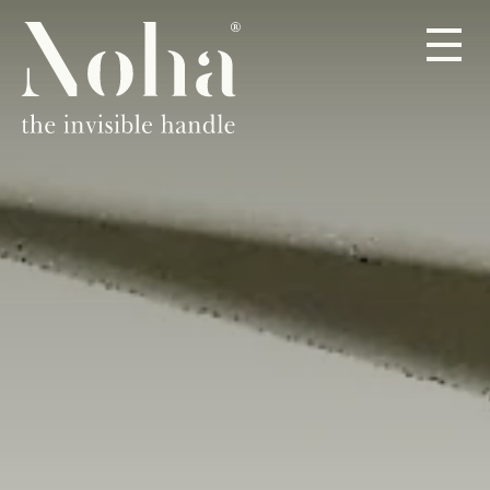
PRODUCTS
ABOUT
DEALERS
CONTACT
EN
DE
ES
FR
IT
NL