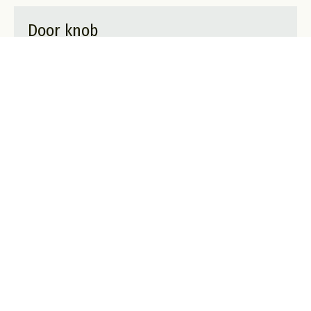
Door knob
A privacy lock only visible from the inside