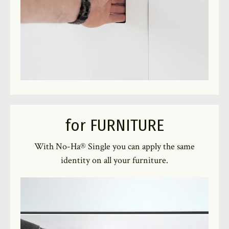
for FURNITURE
With No-Ha® Single you can apply the same
identity on all your furniture.