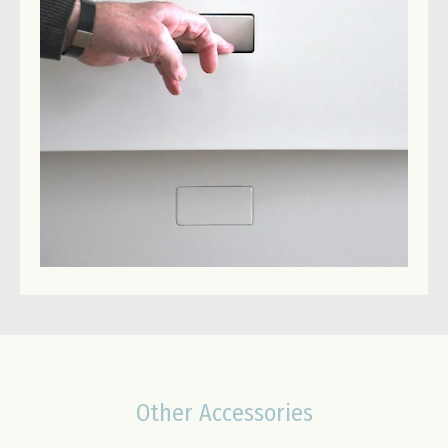
Other Accessories