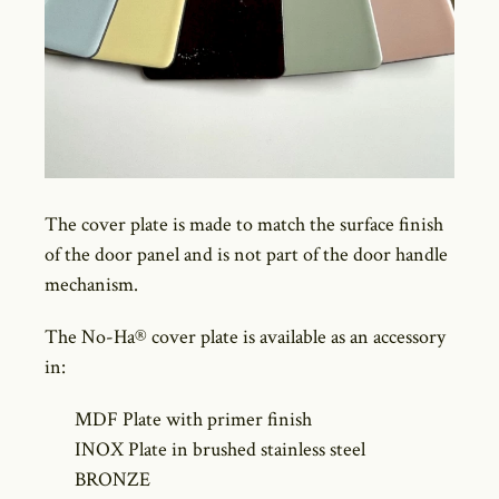
The cover plate is made to match the surface finish
of the door panel and is not part of the door handle
mechanism.
The No-Ha® cover plate is available as an accessory
in:
MDF Plate with primer finish
INOX Plate in brushed stainless steel
BRONZE